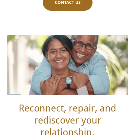
CONTACT US
Reconnect, repair, and
rediscover your
relationship.