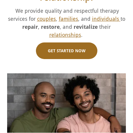
We provide quality and respectful therapy
services for
couples
,
families
, and
individuals
to
repair
,
restore
, and
revitalize
their
relationships
.
GET STARTED NOW