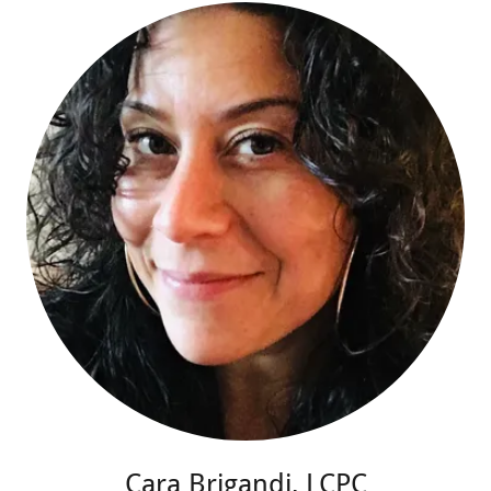
Cara Brigandi, LCPC