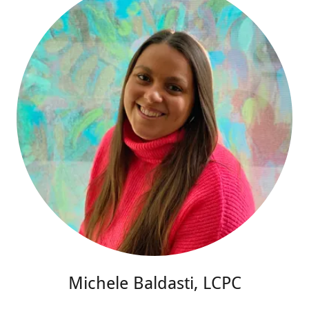
Michele Baldasti, LCPC