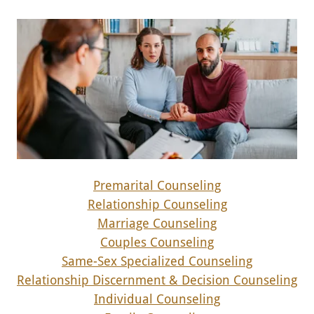
Premarital Counseling
Relationship Counseling
Marriage Counseling
Couples Counseling
Same-Sex Specialized Counseling
Relationship Discernment & Decision Counseling
Individual Counseling