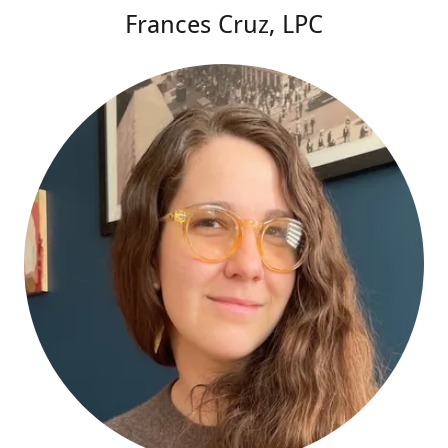
Frances Cruz, LPC