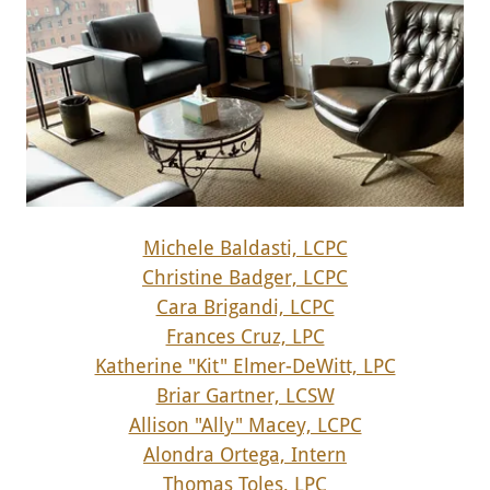
Michele Baldasti, LCPC
Christine Badger, LCPC
Cara Brigandi, LCPC
Frances Cruz, LPC
Katherine "Kit" Elmer-DeWitt, LPC
Briar Gartner, LCSW
Allison "Ally" Macey, LCPC
Alondra Ortega, Intern
Thomas Toles, LPC