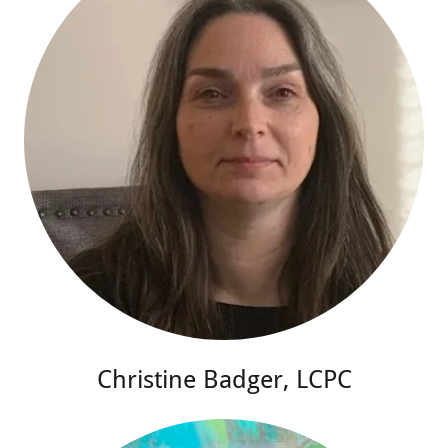
Christine Badger, LCPC