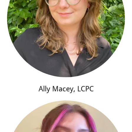
Ally Macey, LCPC