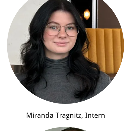
Miranda Tragnitz, Intern