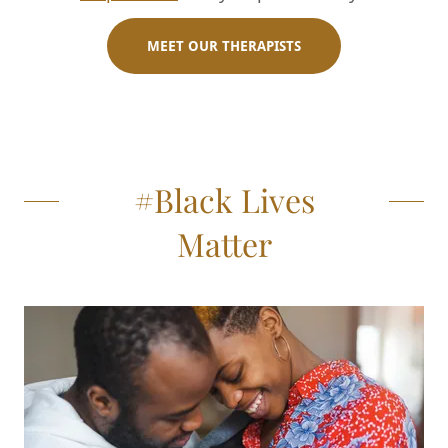
MEET OUR THERAPISTS
#Black Lives
Matter