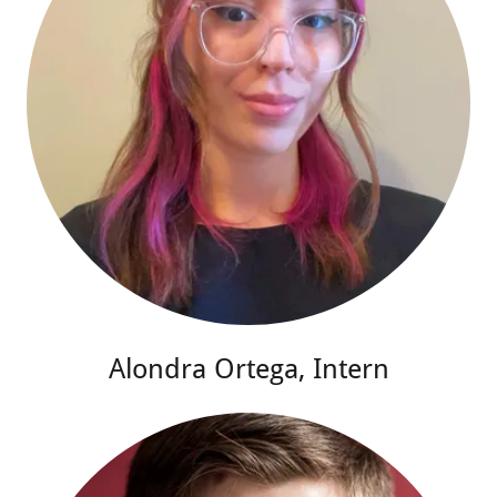
Alondra Ortega, Intern