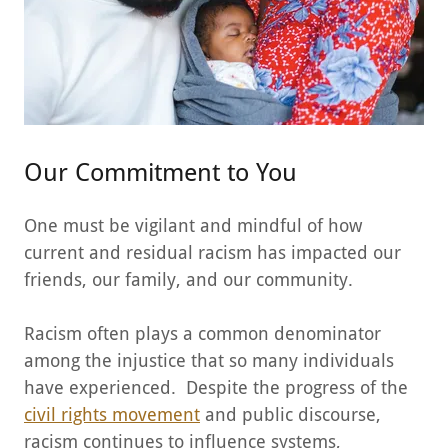
Our Commitment to You
One must be vigilant and mindful of how
current and residual racism has impacted our
friends, our family, and our community.
Racism often plays a common denominator
among the injustice that so many individuals
have experienced. Despite the progress of the
civil rights movement
and public discourse,
racism continues to influence systems,