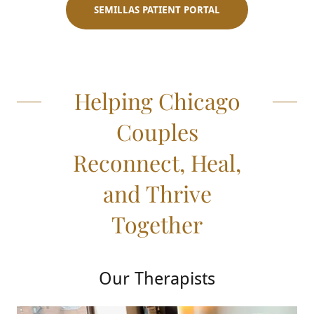
SEMILLAS PATIENT PORTAL
Helping Chicago
Couples
Reconnect, Heal,
and Thrive
Together
Our Therapists