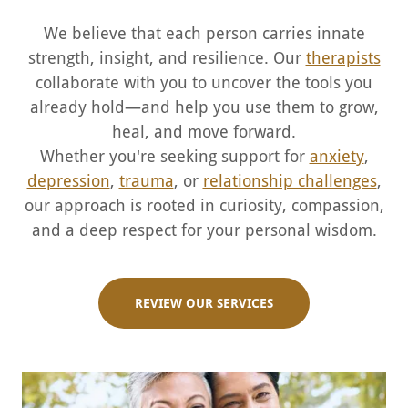
We believe that each person carries innate
strength, insight, and resilience. Our
therapists
collaborate with you to uncover the tools you
already hold—and help you use them to grow,
heal, and move forward.
Whether you're seeking support for
anxiety
,
depression
,
trauma
, or
relationship challenges
,
our approach is rooted in curiosity, compassion,
and a deep respect for your personal wisdom.
REVIEW OUR SERVICES