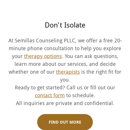
Don't Isolate
At Semillas Counseling PLLC, we offer a free 20-
minute phone consultation to help you explore
your
therapy options
. You can ask questions,
learn more about our services, and decide
whether one of our
therapists
is the right fit for
you.
Ready to get started? Call us or fill out our
contact form
to schedule.
All inquiries are private and confidential.
FIND OUT MORE