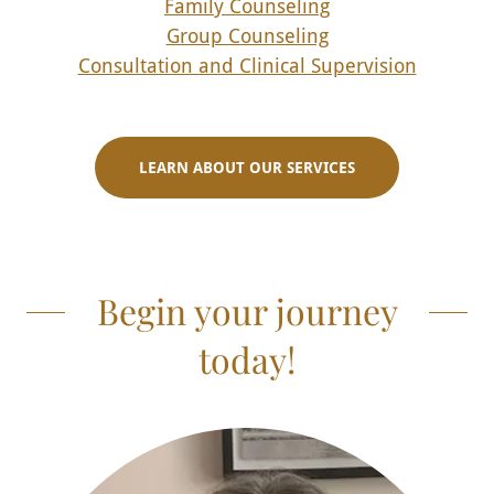
Family Counseling
Group Counseling
Consultation and Clinical Supervision
LEARN ABOUT OUR SERVICES
Begin your journey
today!