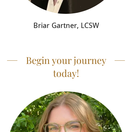
Briar Gartner, LCSW
Begin your journey
today!