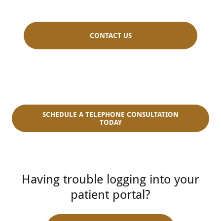
CONTACT US
SCHEDULE A TELEPHONE CONSULTATION
TODAY
Having trouble logging into your
patient portal?