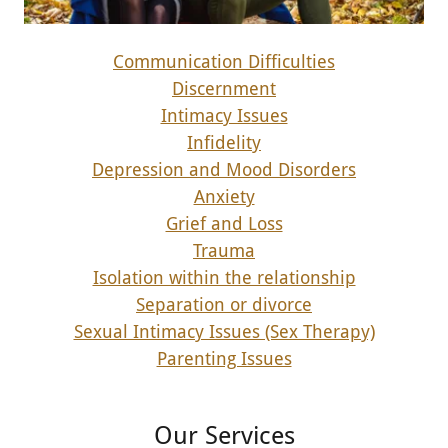
Communication Difficulties
Discernment
Intimacy Issues
Infidelity
Depression and Mood Disorders
Anxiety
Grief and Loss
Trauma
Isolation within the relationship
Separation or divorce
Sexual Intimacy Issues (Sex Therapy)
Parenting Issues
Our Services