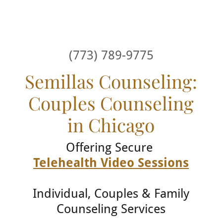
(773) 789-9775
Semillas Counseling:
Couples Counseling
in Chicago
Offering Secure
Telehealth Video Sessions
Individual, Couples & Family
Counseling Services