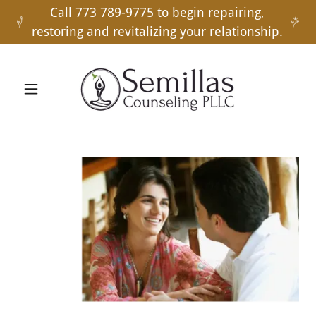
Call 773 789-9775 to begin repairing,
restoring and revitalizing your relationship.