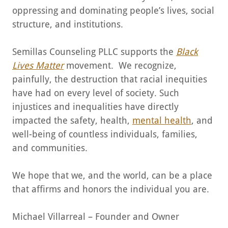
oppressing and dominating people’s lives, social
structure, and institutions.
Semillas Counseling PLLC supports the
Black
Lives Matter
movement. We recognize,
painfully, the destruction that racial inequities
have had on every level of society. Such
injustices and inequalities have directly
impacted the safety, health,
mental health
, and
well-being of countless individuals, families,
and communities.
We hope that we, and the world, can be a place
that affirms and honors the individual you are.
Michael Villarreal – Founder and Owner