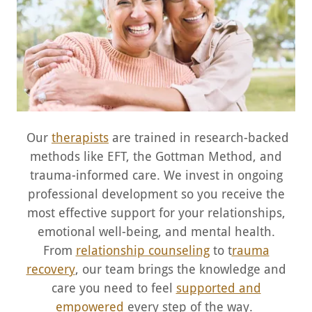
Our
therapists
are trained in research-backed
methods like EFT, the Gottman Method, and
trauma-informed care. We invest in ongoing
professional development so you receive the
most effective support for your relationships,
emotional well-being, and mental health.
From
relationship counseling
to t
rauma
recovery
, our team brings the knowledge and
care you need to feel
supported and
empowered
every step of the way.