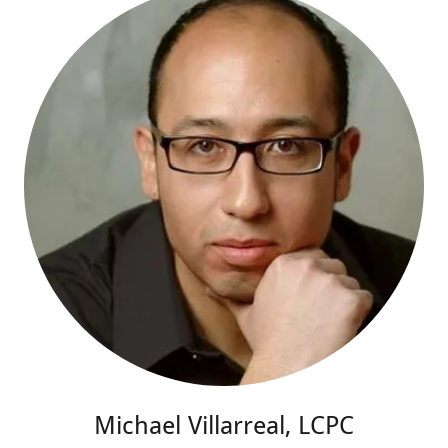
Michael Villarreal, LCPC