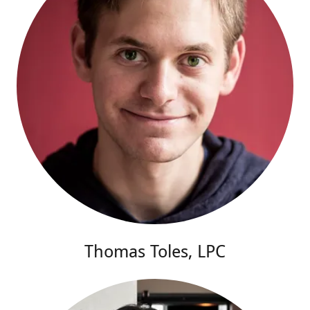
Thomas Toles, LPC