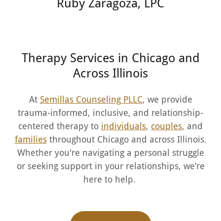
Ruby Zaragoza, LPC
Therapy Services in Chicago and
Across Illinois
At
Semillas Counseling PLLC
, we provide
trauma-informed, inclusive, and relationship-
centered therapy to
individuals
,
couples
, and
families
throughout Chicago and across Illinois.
Whether you're navigating a personal struggle
or seeking support in your relationships, we’re
here to help.