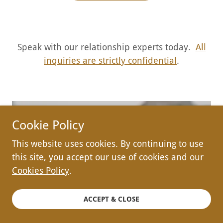
Speak with our relationship experts today.
All
inquiries are strictly confidential
.
Cookie Policy
Semillas Counseling
This website uses cookies. By continuing to use
this site, you accept our use of cookies and our
PLLC
Cookies Policy
.
4001 N Wolcott Ave,
ACCEPT & CLOSE
Chicago, IL 60613