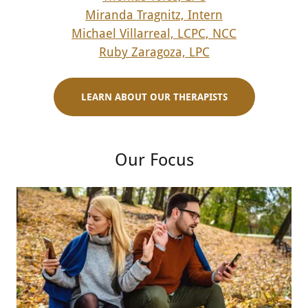
Miranda Tragnitz, Intern
Michael Villarreal, LCPC, NCC
Ruby Zaragoza, LPC
LEARN ABOUT OUR THERAPISTS
Our Focus