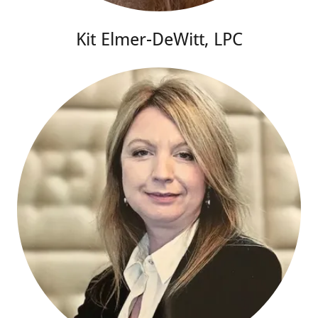
Kit Elmer-DeWitt, LPC