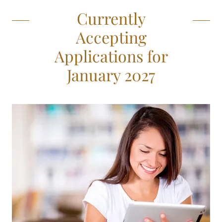
Currently
Accepting
Applications for
January 2027