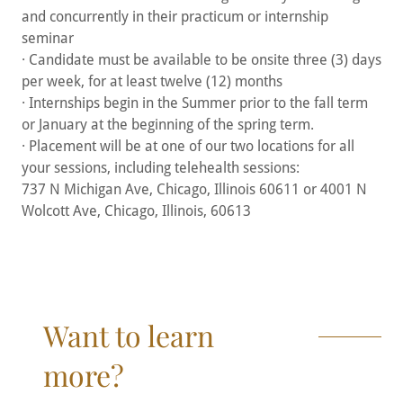
and concurrently in their practicum or internship
seminar
· Candidate must be available to be onsite three (3) days
per week, for at least twelve (12) months
· Internships begin in the Summer prior to the fall term
or January at the beginning of the spring term.
· Placement will be at one of our two locations for all
your sessions, including telehealth sessions:
737 N Michigan Ave, Chicago, Illinois 60611 or 4001 N
Wolcott Ave, Chicago, Illinois, 60613
Want to learn
more?