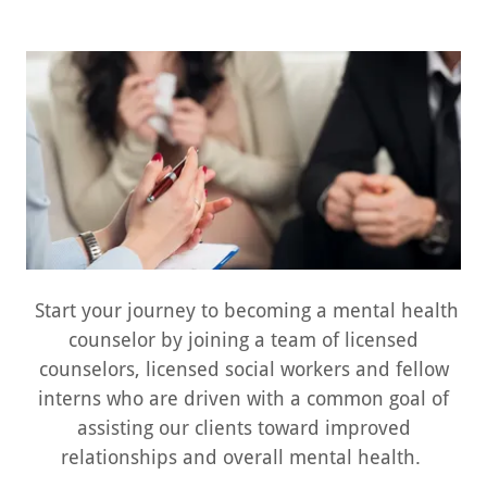
Start your journey to becoming a mental health
counselor by joining a team of licensed
counselors, licensed social workers and fellow
interns who are driven with a common goal of
assisting our clients toward improved
relationships and overall mental health.