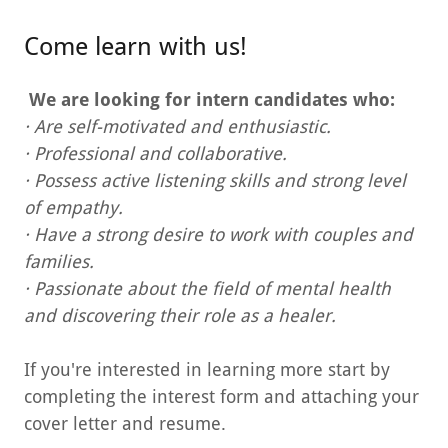
Come learn with us!
We are looking for intern candidates who:
· Are self-motivated and enthusiastic.
· Professional and collaborative.
· Possess active listening skills and strong level
of empathy.
· Have a strong desire to work with couples and
families.
· Passionate about the field of mental health
and discovering their role as a healer.
If you're interested in learning more start by
completing the interest form and attaching your
cover letter and resume.