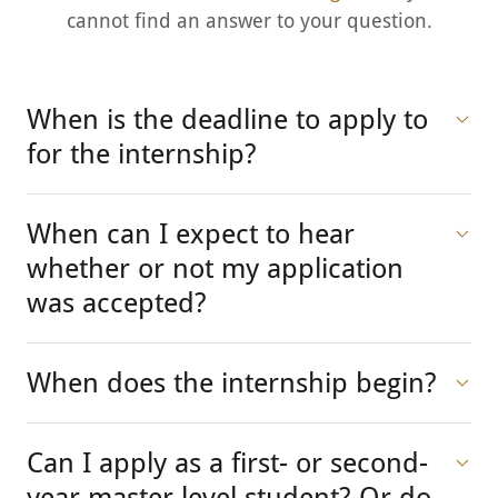
cannot find an answer to your question.
When is the deadline to apply to
for the internship?
When can I expect to hear
whether or not my application
was accepted?
When does the internship begin?
Can I apply as a first- or second-
year master level student? Or do