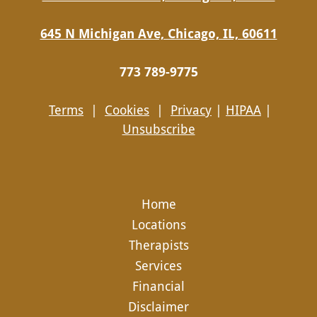
645 N Michigan Ave, Chicago, IL, 60611
773 789-9775
Terms
|
Cookies
|
Privacy
|
HIPAA
|
Unsubscribe
Home
Locations
Therapists
Services
Financial
Disclaimer