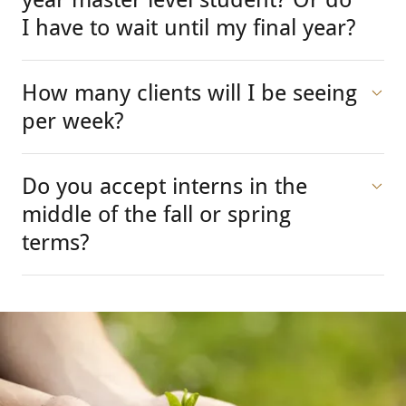
I have to wait until my final year?
How many clients will I be seeing
per week?
Do you accept interns in the
middle of the fall or spring
terms?