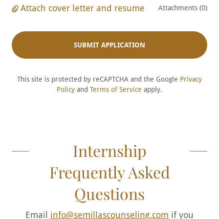
Attach cover letter and resume
Attachments (0)
SUBMIT APPLICATION
This site is protected by reCAPTCHA and the Google
Privacy
Policy
and
Terms of Service
apply.
Internship
Frequently Asked
Questions
Email
info@semillascounseling.com
if you