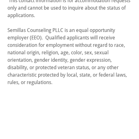
This contact information is for accommodation requests
only and cannot be used to inquire about the status of
applications.
Semillas Counseling PLLC is an equal opportunity
employer (EEO). Qualified applicants will receive
consideration for employment without regard to race,
national origin, religion, age, color, sex, sexual
orientation, gender identity, gender expression,
disability, or protected veteran status, or any other
characteristic protected by local, state, or federal laws,
rules, or regulations.