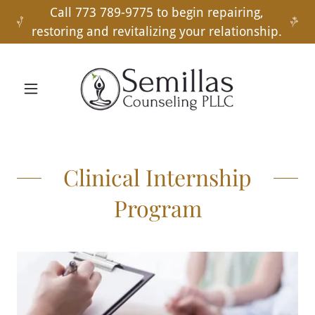
Call 773 789-9775 to begin repairing,
restoring and revitalizing your relationship.
Clinical Internship
Program