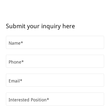
Submit your inquiry here
Name*
Phone*
Email*
Interested Position*