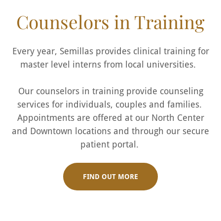
Counselors in Training
Every year, Semillas provides clinical training for
master level interns from local universities.
Our counselors in training provide counseling
services for individuals, couples and families.
Appointments are offered at our North Center
and Downtown locations and through our secure
patient portal.
FIND OUT MORE