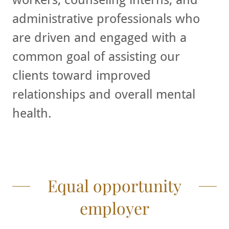
administrative professionals who
are driven and engaged with a
common goal of assisting our
clients toward improved
relationships and overall mental
health.
Equal opportunity
employer