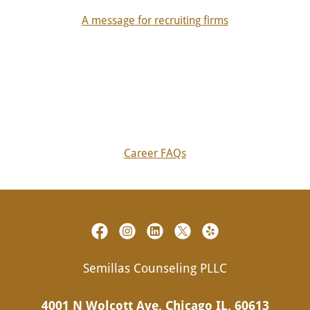
A message for recruiting firms
Career FAQs
Semillas Counseling PLLC
4001 N Wolcott Ave, Chicago IL, 60613