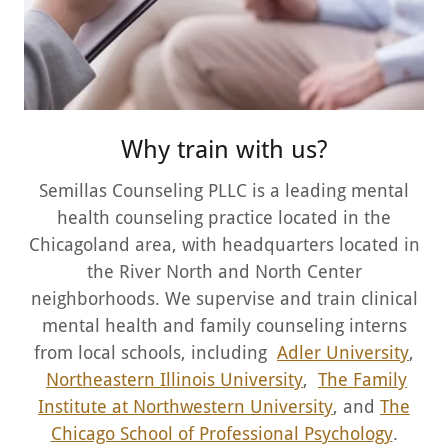
Why train with us?
Semillas Counseling PLLC is a leading mental
health counseling practice located in the
Chicagoland area, with headquarters located in
the River North and North Center
neighborhoods. We supervise and train clinical
mental health and family counseling interns
from local schools, including
Adler University
,
Northeastern Illinois University
,
The Family
Institute at Northwestern University
, and
The
Chicago School of Professional Psychology
.