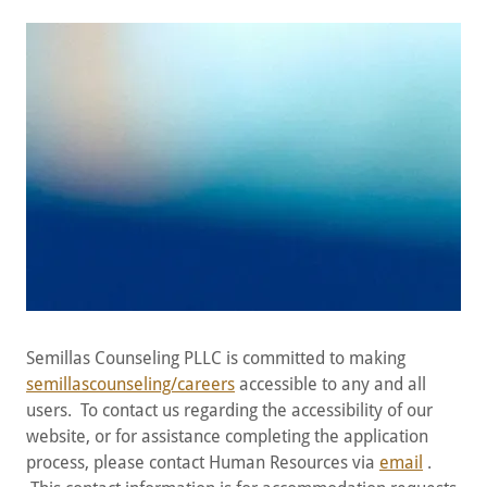
Semillas Counseling PLLC is committed to making
semillascounseling/careers
accessible to any and all
users. To contact us regarding the accessibility of our
website, or for assistance completing the application
process, please contact Human Resources via
email
.