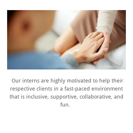
Our interns are highly motivated to help their
respective clients in a fast-paced environment
that is inclusive, supportive, collaborative, and
fun.