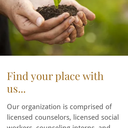
Find your place with
us...
Our organization is comprised of
licensed counselors, licensed social
workers, counseling interns, and