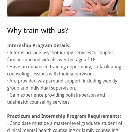
Why train with us?
Internship Program Details:
· Interns provide psychotherapy services to couples,
families and individuals over the age of 16.
· Have an enhanced training opportunity, co-facilitating
counseling sessions with their supervisor.
· Are provided wraparound support, including weekly
group and individual supervision.
· Gain experience providing both in-person and
telehealth counseling services.
Practicum and Internship Program Requirements:
· Candidate must be a master-level graduate student of
clinical mental health counseling or family counseling